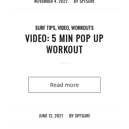
NOVEMBER 4, 2022
/
BY
SPFSURF
SURF TIPS
,
VIDEO
,
WORKOUTS
VIDEO: 5 MIN POP UP
WORKOUT
Read more
JUNE 12, 2021
/
BY
SPFSURF