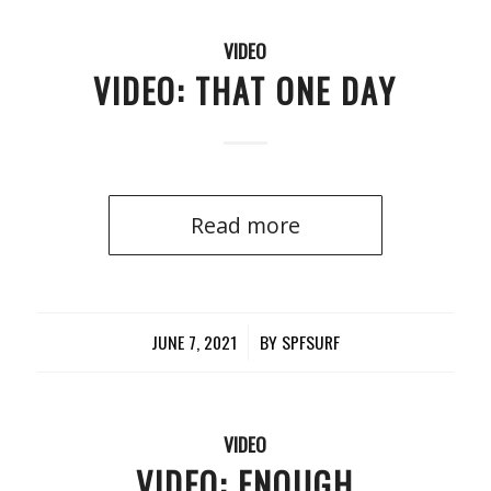
VIDEO
VIDEO: THAT ONE DAY
Read more
JUNE 7, 2021
/
BY
SPFSURF
VIDEO
VIDEO: ENOUGH