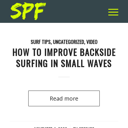
SURF TIPS
,
UNCATEGORIZED
,
VIDEO
HOW TO IMPROVE BACKSIDE
SURFING IN SMALL WAVES
Read more