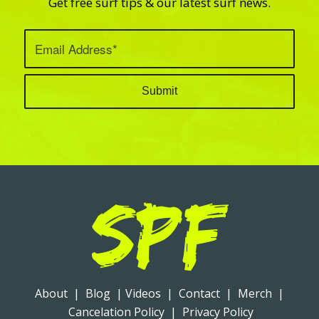
Get free surf tips & our latest surf news.
About
|
Blog
|
Videos
|
Contact
|
Merch
|
Cancelation Policy
|
Privacy Policy