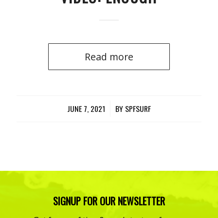
Read more
JUNE 7, 2021
/
BY
SPFSURF
SIGNUP FOR OUR NEWSLETTER