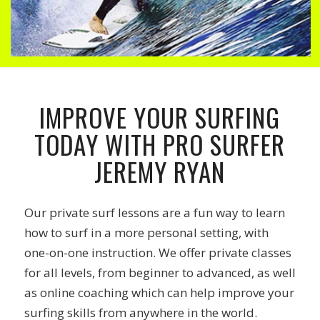
IMPROVE YOUR SURFING
TODAY WITH PRO SURFER
JEREMY RYAN
Our private surf lessons are a fun way to learn
how to surf in a more personal setting, with
one-on-one instruction. We offer private classes
for all levels, from beginner to advanced, as well
as online coaching which can help improve your
surfing skills from anywhere in the world.