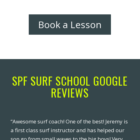
Book a Lesson
SPF SURF SCHOOL GOOGLE
REVIEWS
“Awesome surf coach! One of the best! Jeremy is
a first class surf instructor and has helped our
son go from small waves to the big boys! Very