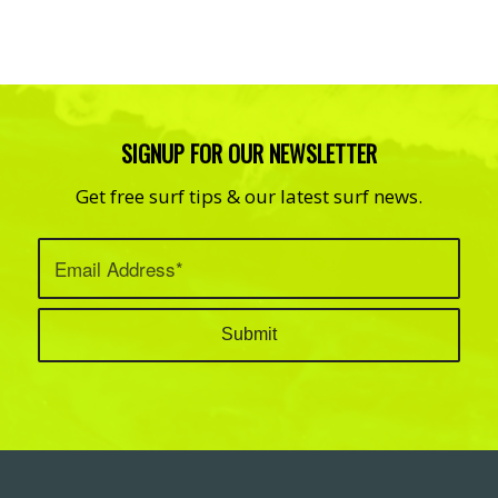
SIGNUP FOR OUR NEWSLETTER
Get free surf tips & our latest surf news.