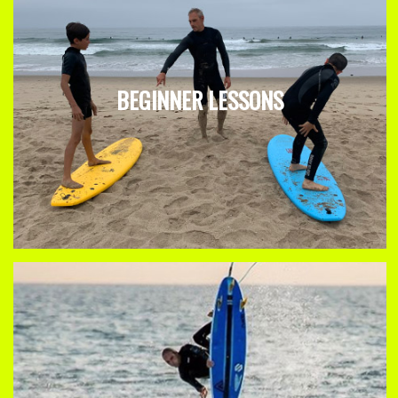
BEGINNER LESSONS