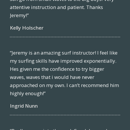
attentive instruction and patient. Thanks
Jeremy!”
Kelly Holscher
“Jeremy is an amazing surf instructor! I feel like
my surfing skills have improved exponentially.
Hes given me the confidence to try bigger
waves, waves that i would have never
approached on my own. I can’t recommend him
highly enough!”
Ingrid Nunn