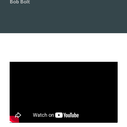
Bob Bolt