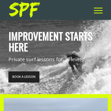
IMPROVEMENT STARTS
HERE
Private surf lessons for all levels
BOOK A LESSON