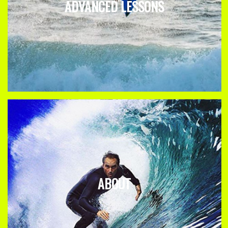
ADVANCED LESSONS
ABOUT