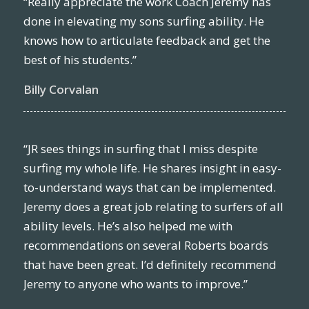
“Really appreciate the work Coach Jeremy has
done in elevating my sons surfing ability. He
knows how to articulate feedback and get the
best of his students.”
Billy Corvalan
“JR sees things in surfing that I miss despite
surfing my whole life. He shares insight in easy-
to-understand ways that can be implemented.
Jeremy does a great job relating to surfers of all
ability levels. He’s also helped me with
recommendations on several Roberts boards
that have been great. I’d definitely recommend
Jeremy to anyone who wants to improve.”