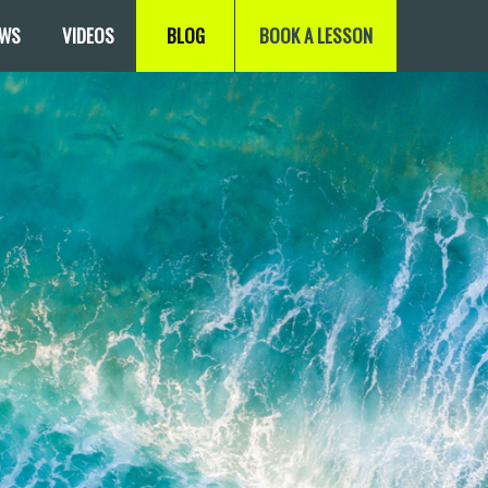
EWS
VIDEOS
BLOG
BOOK A LESSON