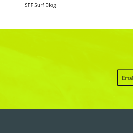
SPF Surf Blog