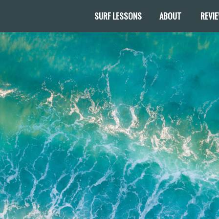
SURF LESSONS
ABOUT
REVI