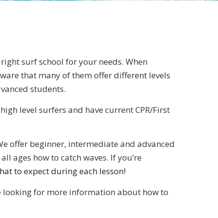
he right surf school for your needs. When
ware that many of them offer different levels
dvanced students.
 high level surfers and have current CPR/First
l. We offer beginner, intermediate and advanced
all ages how to catch waves. If you’re
hat to expect during each lesson!
re looking for more information about how to