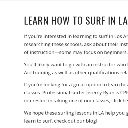
LEARN HOW TO SURF IN LA
If you’re interested in learning to surf in Los A
researching these schools, ask about their ins
of instruction—some may focus on beginners,
You’ll likely want to go with an instructor who
Aid training as well as other qualifications re
If you’re looking for a great option to learn 
classes. Professional surfer Jeremy Ryan is CPR
interested in taking one of our classes,
click h
We hope these surfing lessons in LA help you 
learn to surf, check out our blog!