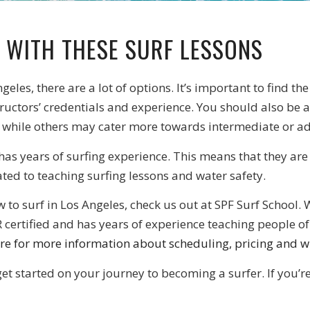
 WITH THESE SURF LESSONS
ngeles, there are a lot of options. It’s important to find t
tructors’ credentials and experience. You should also be a
 while others may cater more towards intermediate or a
 has years of surfing experience. This means that they are
lated to teaching surfing lessons and water safety.
how to surf in Los Angeles, check us out at SPF Surf Schoo
 certified and has years of experience teaching people of 
ere for more information about scheduling, pricing and w
get started on your journey to becoming a surfer. If you’