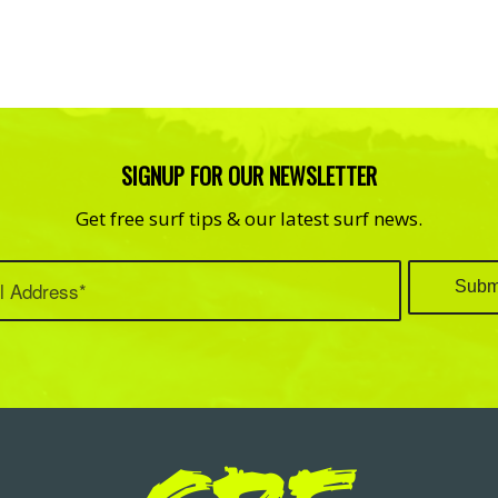
SIGNUP FOR OUR NEWSLETTER
Get free surf tips & our latest surf news.