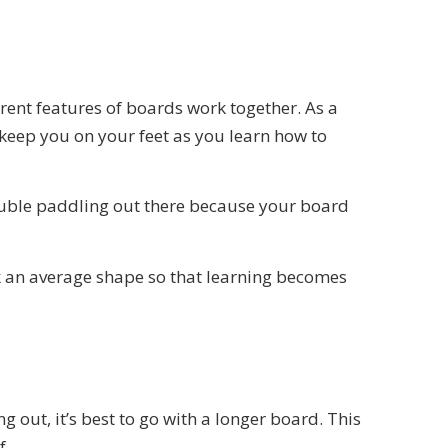
erent features of boards work together. As a
 keep you on your feet as you learn how to
trouble paddling out there because your board
ck an average shape so that learning becomes
 out, it’s best to go with a longer board. This
f.