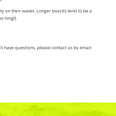
ty on their waves. Longer boards tend to be a
o long!).
ll have questions, please contact us by email