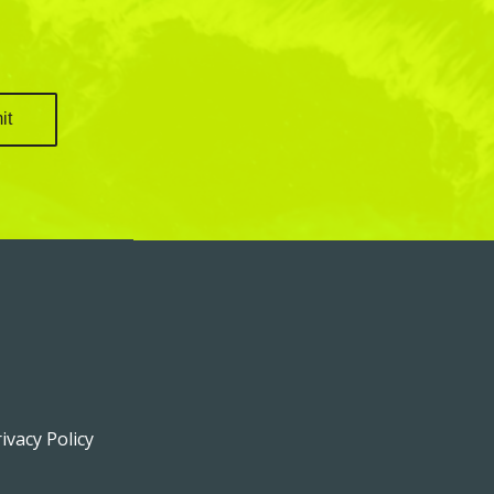
ivacy Policy