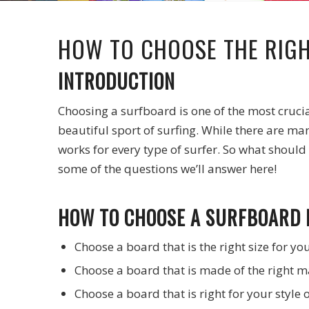
HOW TO CHOOSE THE RIG
INTRODUCTION
Choosing a surfboard is one of the most crucial 
beautiful sport of surfing. While there are ma
works for every type of surfer. So what should 
some of the questions we’ll answer here!
HOW TO CHOOSE A SURFBOARD 
Choose a board that is the right size for yo
Choose a board that is made of the right ma
Choose a board that is right for your style o