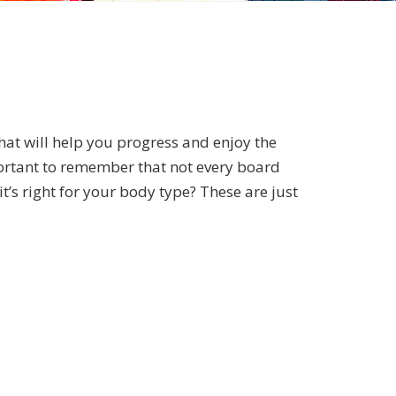
 that will help you progress and enjoy the
mportant to remember that not every board
t’s right for your body type? These are just