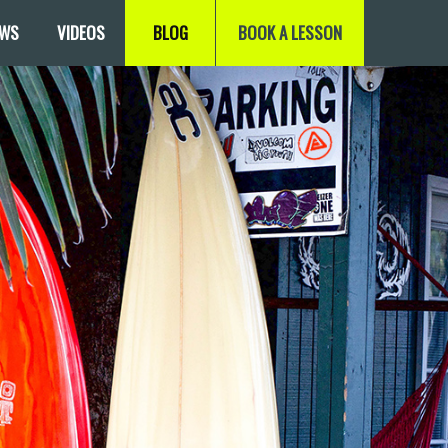
EWS
VIDEOS
BLOG
BOOK A LESSON