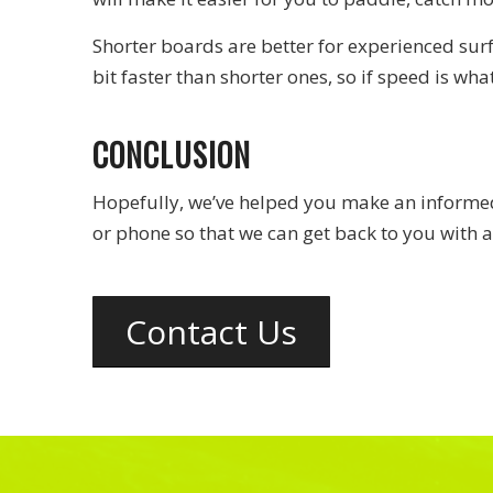
Shorter boards are better for experienced sur
bit faster than shorter ones, so if speed is wha
CONCLUSION
Hopefully, we’ve helped you make an informed 
or phone so that we can get back to you with a
Contact Us