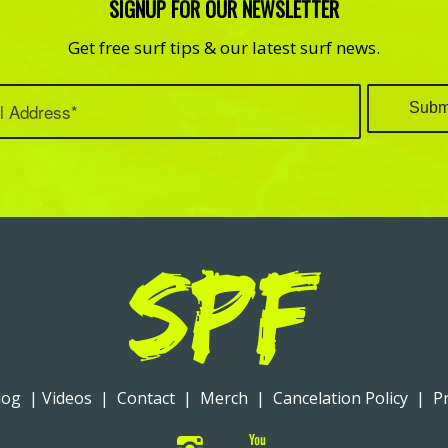
SIGNUP FOR OUR NEWSLETTER
Get free surf tips & our latest surf news.
log
|
Videos
|
Contact
|
Merch
|
Cancelation Policy
|
Pr