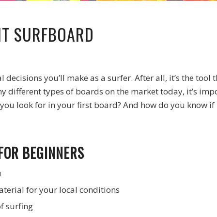
HT SURFBOARD
decisions you’ll make as a surfer. After all, it’s the tool
ny different types of boards on the market today, it’s i
you look for in your first board? And how do you know if i
FOR BEGINNERS
u
terial for your local conditions
f surfing