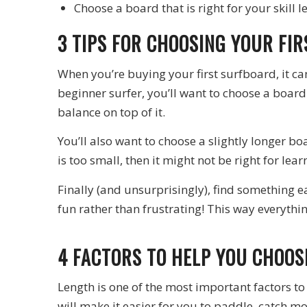
Choose a board that is right for your skill l
3 TIPS FOR CHOOSING YOUR FI
When you’re buying your first surfboard, it ca
beginner surfer, you’ll want to choose a board
balance on top of it.
You’ll also want to choose a slightly longer b
is too small, then it might not be right for lea
Finally (and unsurprisingly), find something e
fun rather than frustrating! This way everythin
4 FACTORS TO HELP YOU CHOO
Length is one of the most important factors to 
will make it easier for you to paddle, catch m