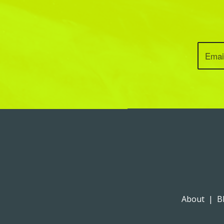
About
|
B