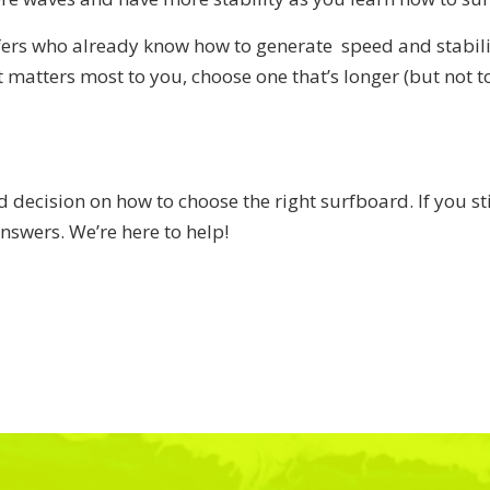
fers who already know how to generate speed and stabili
t matters most to you, choose one that’s longer (but not to
decision on how to choose the right surfboard. If you sti
nswers. We’re here to help!