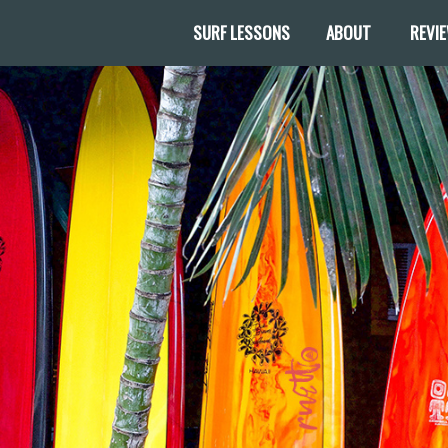
SURF LESSONS
ABOUT
REVI