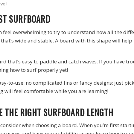
evel
RST SURFBOARD
n feel overwhelming to try to understand how all the diff
 that’s wide and stable. A board with this shape will help
oard that’s easy to paddle and catch waves. If you have 
rning how to surf properly yet!
asy-to-use: no complicated fins or fancy designs; just pi
g will feel comfortable while you are learning!
SE THE RIGHT SURFBOARD LENGTH
consider when choosing a board. When you’re first starting
ore waves and have more stability as you learn how to sur