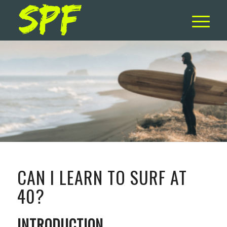
CAN I LEARN TO SURF AT
40?
INTRODUCTION