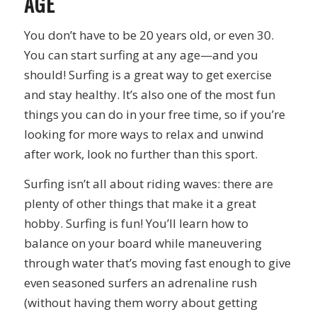
AGE
You don’t have to be 20 years old, or even 30.
You can start surfing at any age—and you
should! Surfing is a great way to get exercise
and stay healthy. It’s also one of the most fun
things you can do in your free time, so if you’re
looking for more ways to relax and unwind
after work, look no further than this sport.
Surfing isn’t all about riding waves: there are
plenty of other things that make it a great
hobby. Surfing is fun! You’ll learn how to
balance on your board while maneuvering
through water that’s moving fast enough to give
even seasoned surfers an adrenaline rush
(without having them worry about getting