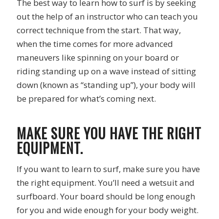
The best way to learn how to surf is by seeking
out the help of an instructor who can teach you
correct technique from the start. That way,
when the time comes for more advanced
maneuvers like spinning on your board or
riding standing up on a wave instead of sitting
down (known as “standing up”), your body will
be prepared for what’s coming next.
MAKE SURE YOU HAVE THE RIGHT
EQUIPMENT.
If you want to learn to surf, make sure you have
the right equipment. You’ll need a wetsuit and
surfboard. Your board should be long enough
for you and wide enough for your body weight.