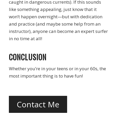
caught in dangerous currents). If this sounds
like something appealing, just know that it
won’t happen overnight—but with dedication
and practice (and maybe some help from an
instructor), anyone can become an expert surfer
in no time at all!
CONCLUSION
Whether you’re in your teens or in your 60s, the
most important thing is to have fun!
Contact Me