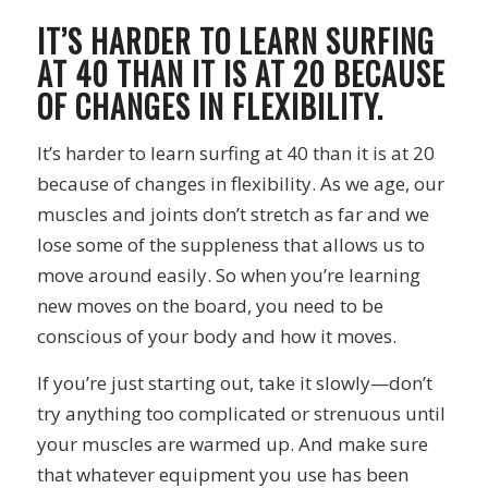
IT’S HARDER TO LEARN SURFING
AT 40 THAN IT IS AT 20 BECAUSE
OF CHANGES IN FLEXIBILITY.
It’s harder to learn surfing at 40 than it is at 20
because of changes in flexibility. As we age, our
muscles and joints don’t stretch as far and we
lose some of the suppleness that allows us to
move around easily. So when you’re learning
new moves on the board, you need to be
conscious of your body and how it moves.
If you’re just starting out, take it slowly—don’t
try anything too complicated or strenuous until
your muscles are warmed up. And make sure
that whatever equipment you use has been