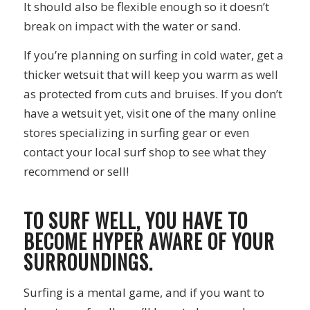
It should also be flexible enough so it doesn’t
break on impact with the water or sand.
If you’re planning on surfing in cold water, get a
thicker wetsuit that will keep you warm as well
as protected from cuts and bruises. If you don’t
have a wetsuit yet, visit one of the many online
stores specializing in surfing gear or even
contact your local surf shop to see what they
recommend or sell!
TO SURF WELL, YOU HAVE TO
BECOME HYPER AWARE OF YOUR
SURROUNDINGS.
Surfing is a mental game, and if you want to