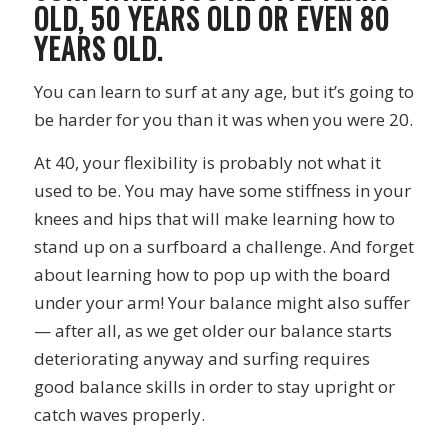
OLD, 50 YEARS OLD OR EVEN 80
YEARS OLD.
You can learn to surf at any age, but it’s going to
be harder for you than it was when you were 20.
At 40, your flexibility is probably not what it
used to be. You may have some stiffness in your
knees and hips that will make learning how to
stand up on a surfboard a challenge. And forget
about learning how to pop up with the board
under your arm! Your balance might also suffer
— after all, as we get older our balance starts
deteriorating anyway and surfing requires
good balance skills in order to stay upright or
catch waves properly.