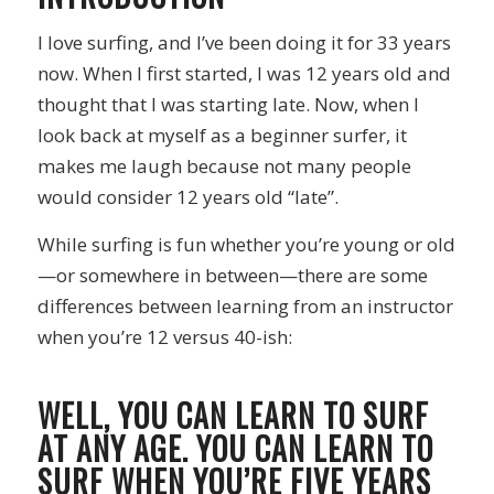
I love surfing, and I’ve been doing it for 33 years
now. When I first started, I was 12 years old and
thought that I was starting late. Now, when I
look back at myself as a beginner surfer, it
makes me laugh because not many people
would consider 12 years old “late”.
While surfing is fun whether you’re young or old
—or somewhere in between—there are some
differences between learning from an instructor
when you’re 12 versus 40-ish:
WELL, YOU CAN LEARN TO SURF
AT ANY AGE. YOU CAN LEARN TO
SURF WHEN YOU’RE FIVE YEARS