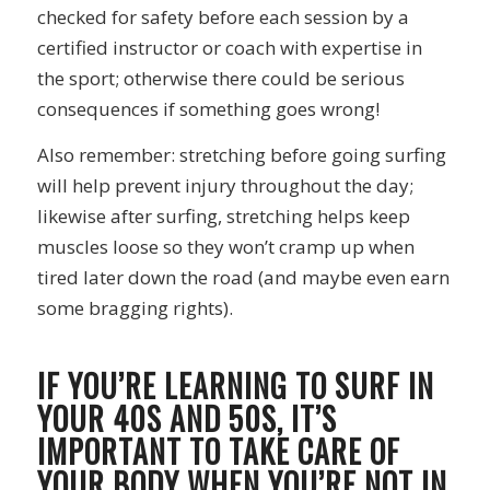
checked for safety before each session by a
certified instructor or coach with expertise in
the sport; otherwise there could be serious
consequences if something goes wrong!
Also remember: stretching before going surfing
will help prevent injury throughout the day;
likewise after surfing, stretching helps keep
muscles loose so they won’t cramp up when
tired later down the road (and maybe even earn
some bragging rights).
IF YOU’RE LEARNING TO SURF IN
YOUR 40S AND 50S, IT’S
IMPORTANT TO TAKE CARE OF
YOUR BODY WHEN YOU’RE NOT IN