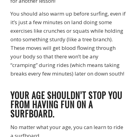
for another lesson!
You should also warm up before surfing, even if
it’s just a few minutes on land doing some
exercises like crunches or squats while holding
onto something sturdy (like a tree branch).
These moves will get blood flowing through
your body so that there won’t be any
“cramping” during rides (which means taking
breaks every few minutes) later on down south!
YOUR AGE SHOULDN’T STOP YOU
FROM HAVING FUN ON A
SURFBOARD.
No matter what your age, you can learn to ride
a surfboard.