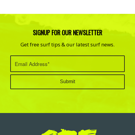
SIGNUP FOR OUR NEWSLETTER
Get free surf tips & our latest surf news.