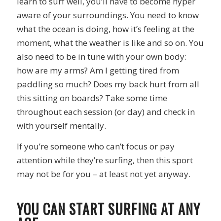
learn to surf well, you’ll have to become hyper
aware of your surroundings. You need to know
what the ocean is doing, how it’s feeling at the
moment, what the weather is like and so on. You
also need to be in tune with your own body:
how are my arms? Am I getting tired from
paddling so much? Does my back hurt from all
this sitting on boards? Take some time
throughout each session (or day) and check in
with yourself mentally.
If you’re someone who can’t focus or pay
attention while they’re surfing, then this sport
may not be for you – at least not yet anyway.
YOU CAN START SURFING AT ANY