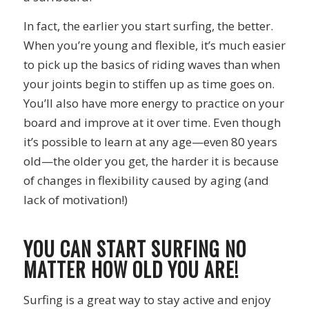
In fact, the earlier you start surfing, the better.
When you’re young and flexible, it’s much easier
to pick up the basics of riding waves than when
your joints begin to stiffen up as time goes on.
You’ll also have more energy to practice on your
board and improve at it over time. Even though
it’s possible to learn at any age—even 80 years
old—the older you get, the harder it is because
of changes in flexibility caused by aging (and
lack of motivation!)
YOU CAN START SURFING NO
MATTER HOW OLD YOU ARE!
Surfing is a great way to stay active and enjoy