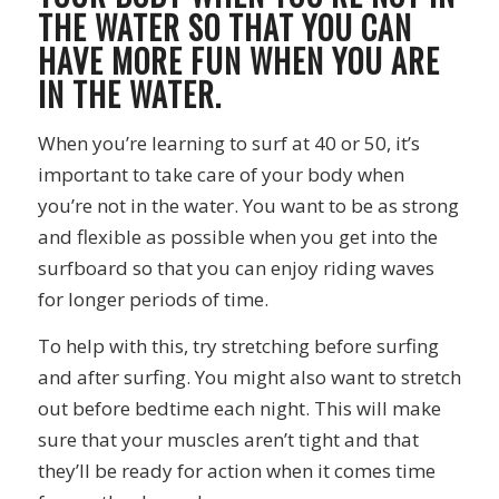
THE WATER SO THAT YOU CAN
HAVE MORE FUN WHEN YOU ARE
IN THE WATER.
When you’re learning to surf at 40 or 50, it’s
important to take care of your body when
you’re not in the water. You want to be as strong
and flexible as possible when you get into the
surfboard so that you can enjoy riding waves
for longer periods of time.
To help with this, try stretching before surfing
and after surfing. You might also want to stretch
out before bedtime each night. This will make
sure that your muscles aren’t tight and that
they’ll be ready for action when it comes time