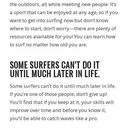
the outdoors, all while meeting new people. It’s
a sport that can be enjoyed at any age, so if you
want to get into surfing now but don’t know
where to start, don’t worry—there are plenty of
resources available for you! You can learn how
to surf no matter how old you are.
SOME SURFERS CAN’T DO IT
UNTIL MUCH LATER IN LIFE.
Some surfers can’t do it until much later in life.
If you’re one of those people, don’t give up!
You’ll find that if you keep at it, your skills will
improve over time and before you know it,
you’ll be able to catch waves like a pro.