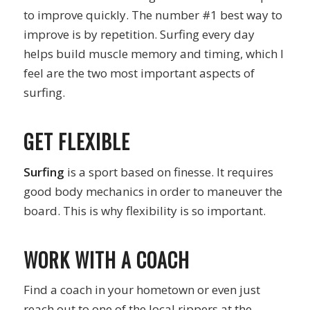
to improve quickly. The number #1 best way to
improve is by repetition. Surfing every day
helps build muscle memory and timing, which I
feel are the two most important aspects of
surfing.
GET FLEXIBLE
Surfing
is a sport based on finesse. It requires
good body mechanics in order to maneuver the
board. This is why flexibility is so important.
WORK WITH A COACH
Find a coach in your hometown or even just
reach out to one of the local rippers at the