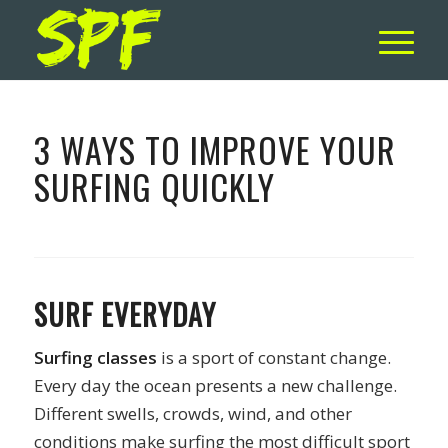
3 WAYS TO IMPROVE YOUR
SURFING QUICKLY
SURF EVERYDAY
Surfing classes
is a sport of constant change.
Every day the ocean presents a new challenge.
Different swells, crowds, wind, and other
conditions make surfing the most difficult sport