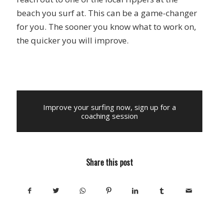
beach you surf at. This can be a game-changer
for you. The sooner you know what to work on,
the quicker you will improve.
Improve your surfing now, sign up for a
coaching session
Share this post