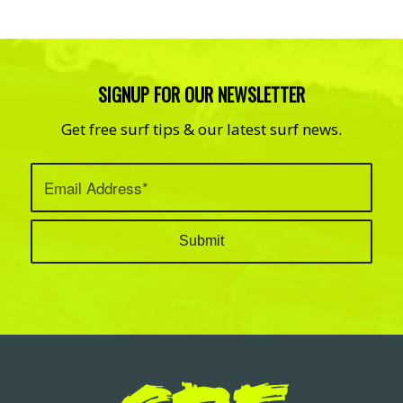
SIGNUP FOR OUR NEWSLETTER
Get free surf tips & our latest surf news.